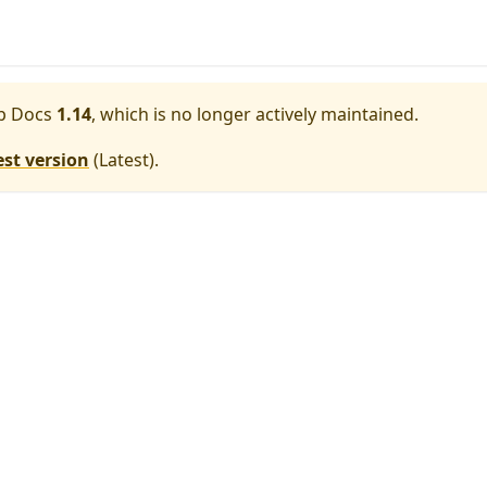
p Docs
1.14
, which is no longer actively maintained.
est version
(
Latest
).