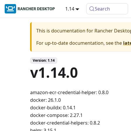
1.14
Search
This is documentation for
Rancher Deskto
For up-to-date documentation, see the
lat
Version: 1.14
v1.14.0
amazon-ecr-credential-helper: 0.8.0
docker: 26.1.0
docker-buildx: 0.14.1
docker-compose: 2.27.1
docker-credential-helpers: 0.8.2
helm: 3.15.1