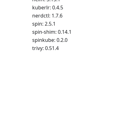
kuberlr: 0.4.5
nerdctl: 1.7.6
spin: 2.5.1
spin-shim: 0.14.1
spinkube: 0.2.0
trivy: 0.51.4