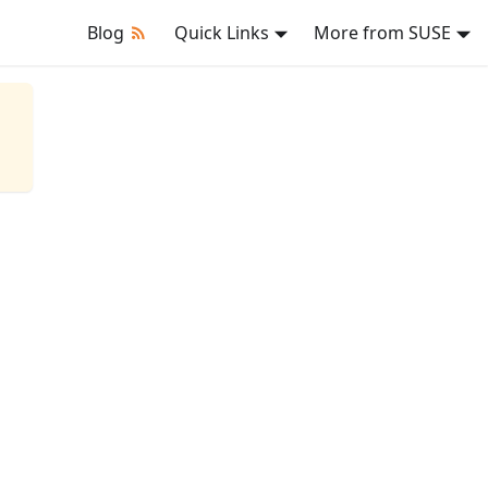
Blog
Quick Links
More from SUSE