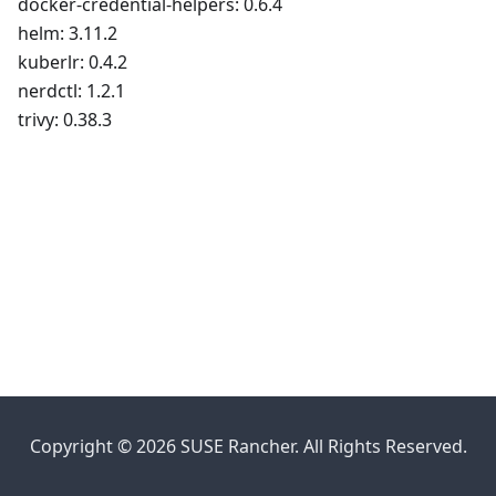
docker-credential-helpers: 0.6.4
helm: 3.11.2
kuberlr: 0.4.2
nerdctl: 1.2.1
trivy: 0.38.3
Copyright © 2026 SUSE Rancher. All Rights Reserved.