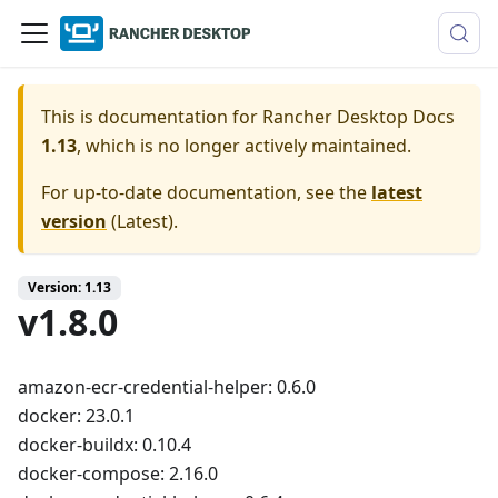
This is documentation for
Rancher Desktop Docs
1.13
, which is no longer actively maintained.
For up-to-date documentation, see the
latest
version
(
Latest
).
Version: 1.13
v1.8.0
amazon-ecr-credential-helper: 0.6.0
docker: 23.0.1
docker-buildx: 0.10.4
docker-compose: 2.16.0