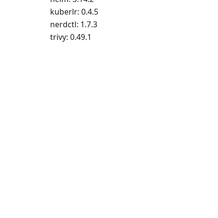
kuberlr: 0.4.5
nerdctl: 1.7.3
trivy: 0.49.1