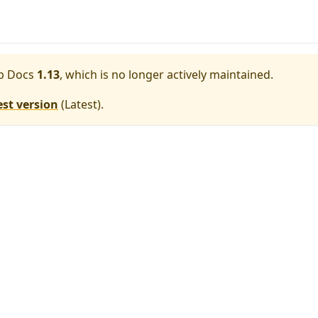
p Docs
1.13
, which is no longer actively maintained.
est version
(
Latest
).