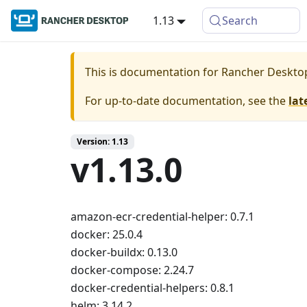
1.13
Search
This is documentation for
Rancher Deskto
For up-to-date documentation, see the
lat
Version: 1.13
v1.13.0
amazon-ecr-credential-helper: 0.7.1
docker: 25.0.4
docker-buildx: 0.13.0
docker-compose: 2.24.7
docker-credential-helpers: 0.8.1
helm: 3.14.2