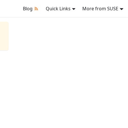
Blog
Quick Links
More from SUSE