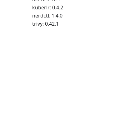
kuberlr: 0.4.2
nerdctl: 1.4.0
trivy: 0.42.1