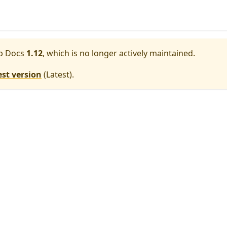
p Docs
1.12
, which is no longer actively maintained.
est version
(
Latest
).