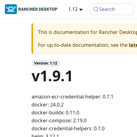
1.12
Search
This is documentation for
Rancher Deskto
For up-to-date documentation, see the
lat
Version: 1.12
v1.9.1
amazon-ecr-credential-helper: 0.7.1
docker: 24.0.2
docker-buildx: 0.11.0
docker-compose: 2.19.0
docker-credential-helpers: 0.7.0
helm: 3.12.1