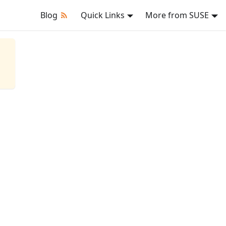
Blog
Quick Links
More from SUSE