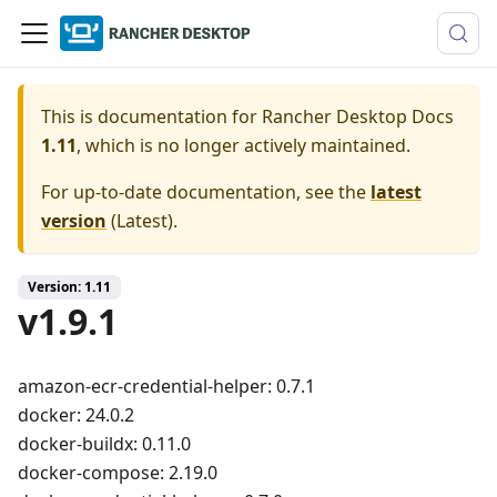
This is documentation for
Rancher Desktop Docs
1.11
, which is no longer actively maintained.
For up-to-date documentation, see the
latest
version
(
Latest
).
Version: 1.11
v1.9.1
amazon-ecr-credential-helper: 0.7.1
docker: 24.0.2
docker-buildx: 0.11.0
docker-compose: 2.19.0