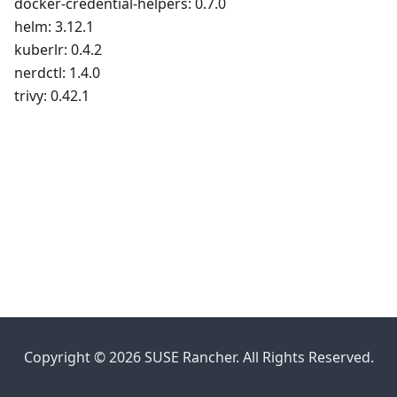
docker-credential-helpers: 0.7.0
helm: 3.12.1
kuberlr: 0.4.2
nerdctl: 1.4.0
trivy: 0.42.1
Copyright © 2026 SUSE Rancher. All Rights Reserved.