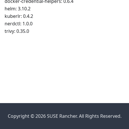
docker-credential-helpers: 0.6.4
helm: 3.10.2
kuberlr: 0.4.2
nerdctl: 1.0.0
trivy: 0.35.0
Copyright © 2026 SUSE Rancher. All Rights Reserved.