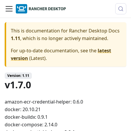
This is documentation for
Rancher Desktop Docs
1.11
, which is no longer actively maintained.
For up-to-date documentation, see the
latest
version
(
Latest
).
Version: 1.11
v1.7.0
amazon-ecr-credential-helper: 0.6.0
docker: 20.10.21
docker-buildx: 0.9.1
docker-compose: 2.14.0