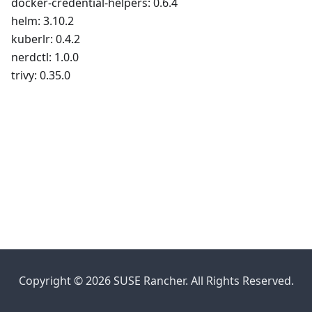
docker-credential-helpers: 0.6.4
helm: 3.10.2
kuberlr: 0.4.2
nerdctl: 1.0.0
trivy: 0.35.0
Copyright © 2026 SUSE Rancher. All Rights Reserved.