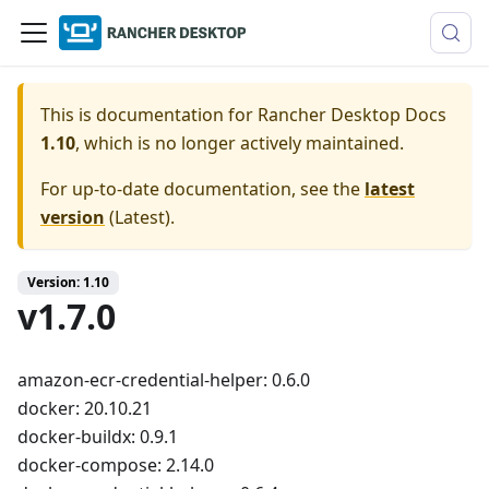
This is documentation for
Rancher Desktop Docs
1.10
, which is no longer actively maintained.
For up-to-date documentation, see the
latest
version
(
Latest
).
Version: 1.10
v1.7.0
amazon-ecr-credential-helper: 0.6.0
docker: 20.10.21
docker-buildx: 0.9.1
docker-compose: 2.14.0